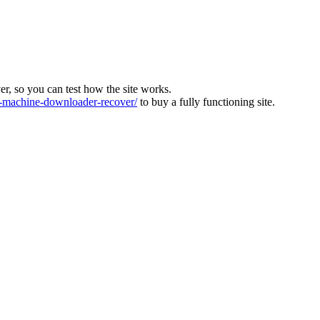
ver, so you can test how the site works.
machine-downloader-recover/
to buy a fully functioning site.