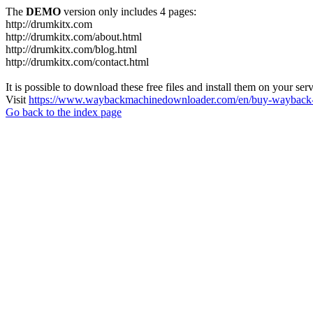
The
DEMO
version only includes 4 pages:
http://drumkitx.com
http://drumkitx.com/about.html
http://drumkitx.com/blog.html
http://drumkitx.com/contact.html
It is possible to download these free files and install them on your ser
Visit
https://www.waybackmachinedownloader.com/en/buy-wayback-
Go back to the index page