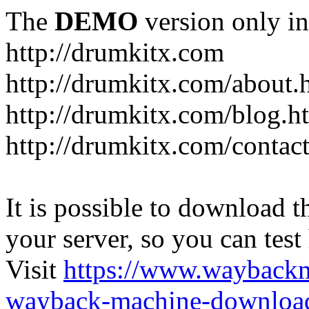
The
DEMO
version only in
http://drumkitx.com
http://drumkitx.com/about.
http://drumkitx.com/blog.h
http://drumkitx.com/contac
It is possible to download th
your server, so you can test
Visit
https://www.wayback
wayback-machine-download