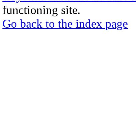
functioning site.
Go back to the index page